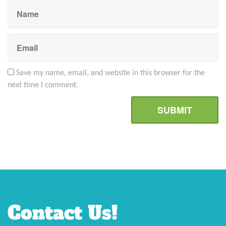
Save my name, email, and website in this browser for the
next time I comment.
Contact Us!