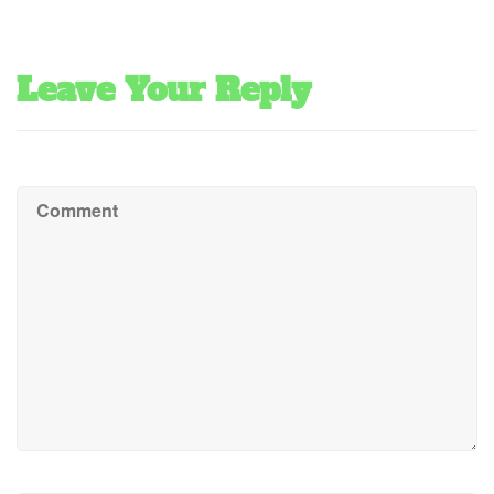
Leave Your Reply