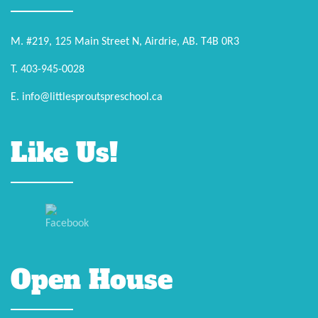
M. #219, 125 Main Street N, Airdrie, AB. T4B 0R3
T. 403-945-0028
E. info@littlesproutspreschool.ca
Like Us!
Open House