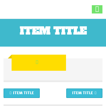
ITEM TITLE
ITEM TITLE
ITEM TITLE