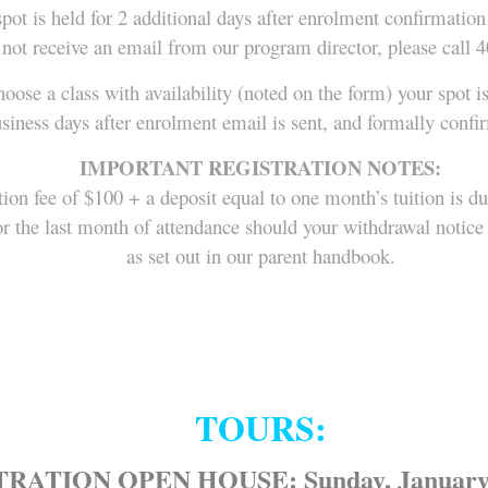
pot is held for 2 additional days after enrolment confirmation
 not receive an email from our program director, please call 
hoose a class with availability (noted on the form) your spot i
usiness days after enrolment email is sent, and formally conf
IMPORTANT REGISTRATION NOTES:
tion fee of $100 + a deposit equal to one month’s tuition is d
e, or the last month of attendance should your withdrawal noti
as set out in our parent handbook.
TOURS:
RATION OPEN HOUSE: Sunday, January 1