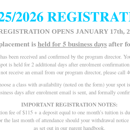
25/2026 REGISTRA
 REGISTRATION OPENS JANUARY 17th, 2
placement is
held for 5 business days
after f
has been received and confirmed by the program director. You
pot is held for 2 additional days after enrolment confirmation
 not receive an email from our program director, please call 
hoose a class with availability (noted on the form) your spot i
usiness days after enrolment email is sent, and formally conf
IMPORTANT REGISTRATION NOTES:
tion fee of $115 + a deposit equal to one month’s tuition is d
e, or the last month of attendance should your withdrawal noti
as set out in our parent handbook.