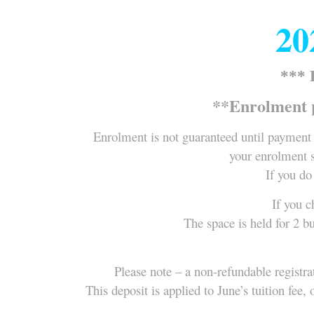
20
***
**Enrolment 
Enrolment is not guaranteed until payment 
your enrolment s
If you do
If you c
The space is held for 2 b
Please note – a non-refundable registra
This deposit is applied to June’s tuition fe