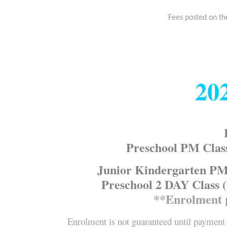
Fees posted on th
20
Preschool PM Clas
Junior Kindergarten PM 
Preschool 2 DAY Class (
**Enrolment 
Enrolment is not guaranteed until payment 