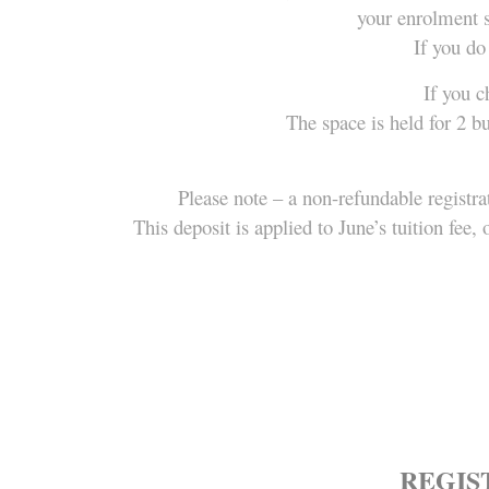
your enrolment s
If you do
If you c
The space is held for 2 b
Please note – a non-refundable registra
This deposit is applied to June’s tuition fe
REGIST