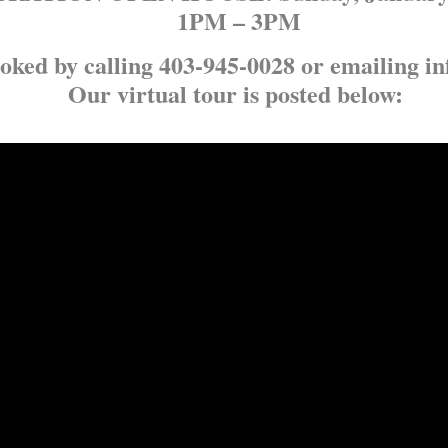
1PM – 3PM
oked by calling 403-945-0028 or emailing in
Our virtual tour is posted below: