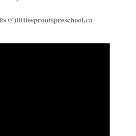
fo(@)littlesproutspreschool.ca