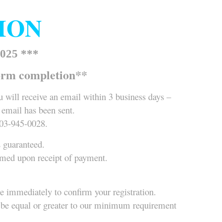
TION
025 ***
orm completion**
 will receive an email within 3 business days –
 email has been sent.
403-945-0028.
s guaranteed.
irmed upon receipt of payment.
ue immediately to confirm your registration.
ce be equal or greater to our minimum requirement