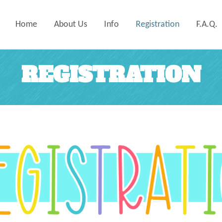
Home
About Us
Info
Registration
F.A.Q.
REGISTRATION