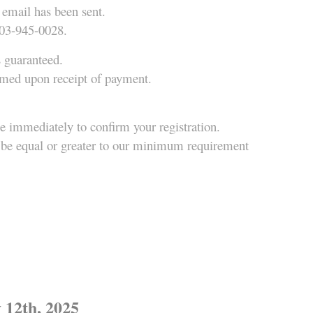
 email has been sent.
403-945-0028.
s guaranteed.
irmed upon receipt of payment.
ue immediately to confirm your registration.
ce be equal or greater to our minimum requirement
2th, 2025