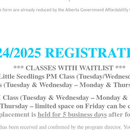
e form are already reduced by the Alberta Government Affordability
24/2025 REGISTRAT
*** CLASSES WITH WAITLIST ***
Little Seedlings PM Class (Tuesday/Wednes
s (Tuesday & Wednesday – Monday & Thursda
Class (Tuesday & Wednesday – Monday & Th
Thursday – limited space on Friday can be 
placement is
held for 5 business days
after f
has been received and confirmed by the program director. You