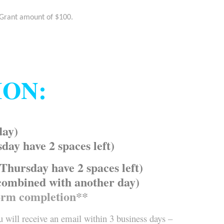
 Grant amount of $100.
ION:
day)
y have 2 spaces left)
ursday have 2 spaces left)
combined with another day)
orm completion**
 will receive an email within 3 business days –