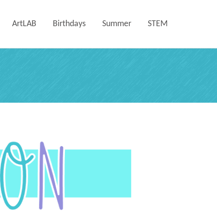
ArtLAB
Birthdays
Summer
STEM