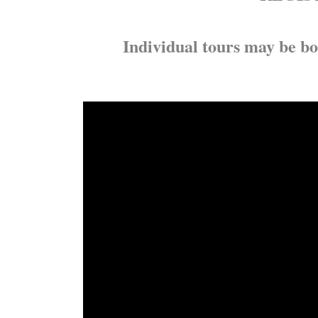
Individual tours may be bo