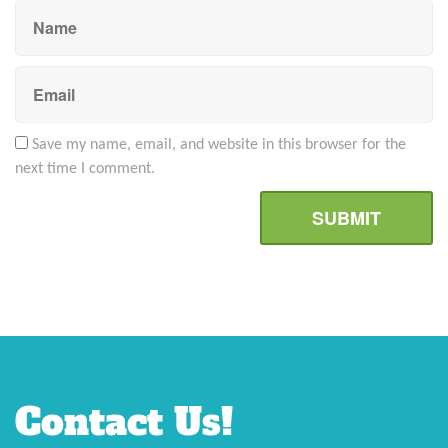
Save my name, email, and website in this browser for the
next time I comment.
Contact Us!