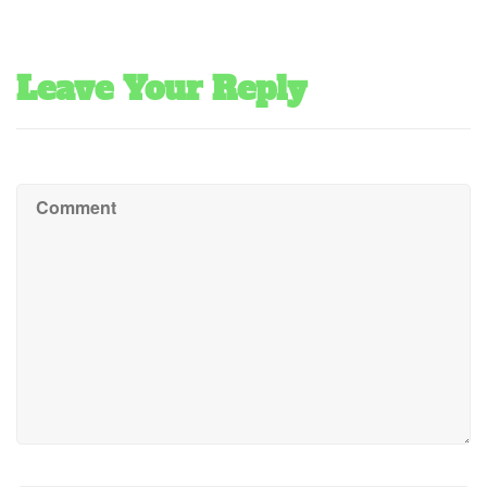
Leave Your Reply