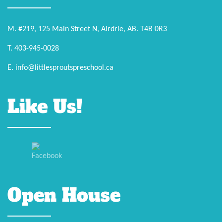
M. #219, 125 Main Street N, Airdrie, AB. T4B 0R3
T. 403-945-0028
E. info@littlesproutspreschool.ca
Like Us!
Open House