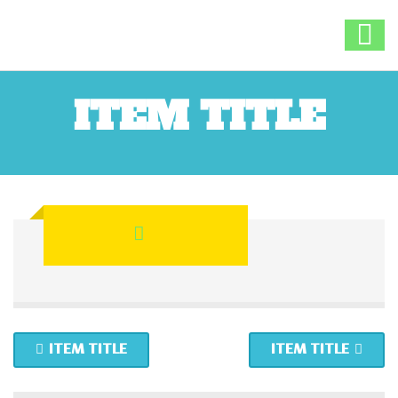
ITEM TITLE
ITEM TITLE
ITEM TITLE