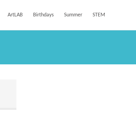
ArtLAB
Birthdays
Summer
STEM