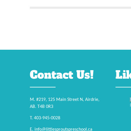
Contact Us!
Li
M. #219, 125 Main Street N, Airdrie,
AB. T4B 0R3
T. 403-945-0028
E. info@littlesproutspreschool.ca