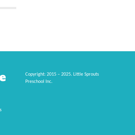
e
Copyright: 2015 – 2025. Little Sprouts
Preschool Inc.
s