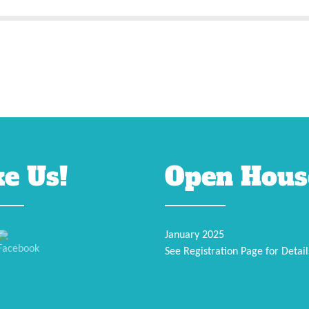
ke Us!
Open Hous
January 2025
See Registration Page for Detail