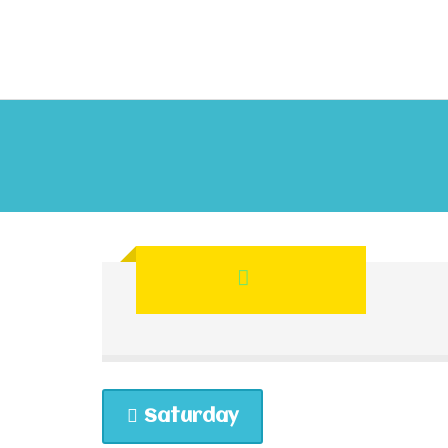
Saturday