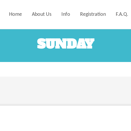
Home
About Us
Info
Registration
F.A.Q.
SUNDAY