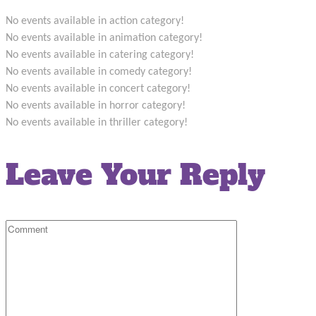
No events available in action category!
No events available in animation category!
No events available in catering category!
No events available in comedy category!
No events available in concert category!
No events available in horror category!
No events available in thriller category!
Leave Your Reply