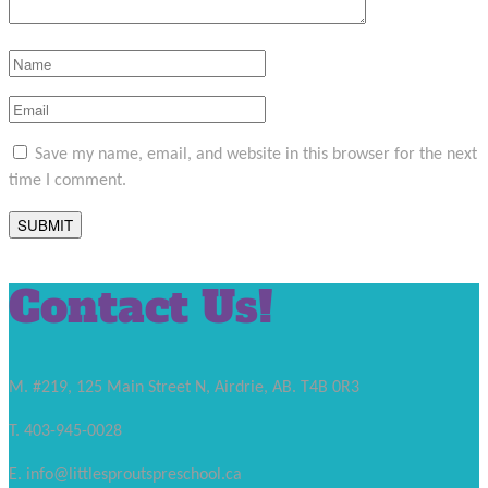
Save my name, email, and website in this browser for the next
time I comment.
Contact Us!
M. #219, 125 Main Street N, Airdrie, AB. T4B 0R3
T. 403-945-0028
E. info@littlesproutspreschool.ca