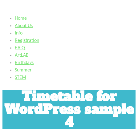
Home
About Us
Info
Registration
F.A.Q.
ArtLAB
Birthdays
Summer
STEM
Timetable for
WordPress sample
4