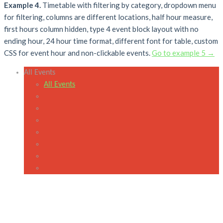
Example 4.
Timetable with filtering by category, dropdown menu
for filtering, columns are different locations, half hour measure,
first hours column hidden, type 4 event block layout with no
ending hour, 24 hour time format, different font for table, custom
CSS for event hour and non-clickable events.
Go to example 5 →
All Events
All Events