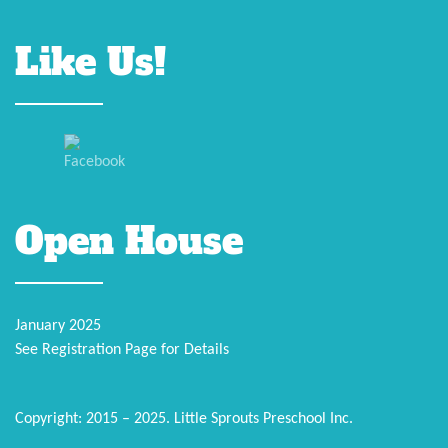
Like Us!
Open House
January 2025
See Registration Page for Details
Copyright: 2015 – 2025. Little Sprouts Preschool Inc.