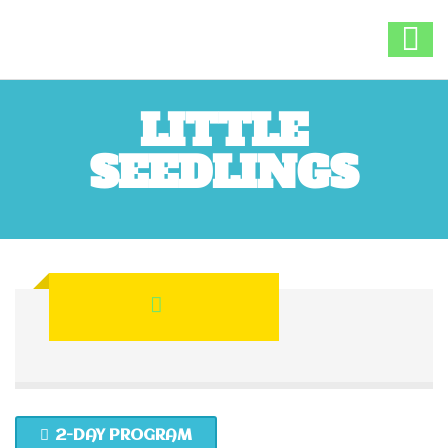
LITTLE
SEEDLINGS
2-DAY PROGRAM