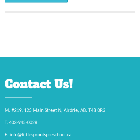
Contact Us!
M. #219, 125 Main Street N, Airdrie, AB. T4B 0R3
T. 403-945-0028
E. info@littlesproutspreschool.ca