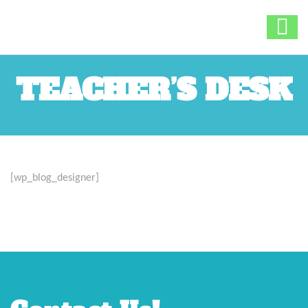
TEACHER’S DESK
[wp_blog_designer]