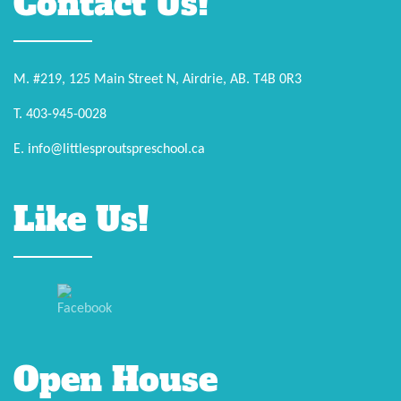
Contact Us!
M. #219, 125 Main Street N, Airdrie, AB. T4B 0R3
T. 403-945-0028
E. info@littlesproutspreschool.ca
Like Us!
Open House