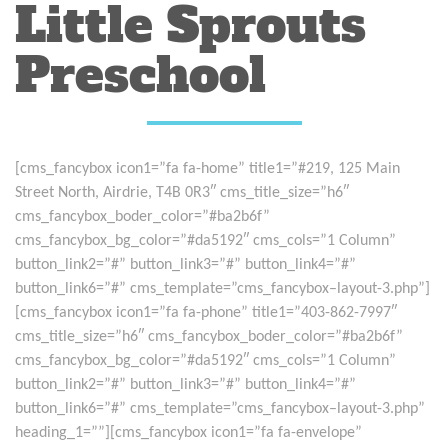
Little Sprouts
Preschool
[cms_fancybox icon1=”fa fa-home” title1=”#219, 125 Main
Street North, Airdrie, T4B 0R3″ cms_title_size=”h6″
cms_fancybox_boder_color=”#ba2b6f”
cms_fancybox_bg_color=”#da5192″ cms_cols=”1 Column”
button_link2=”#” button_link3=”#” button_link4=”#”
button_link6=”#” cms_template=”cms_fancybox–layout-3.php”]
[cms_fancybox icon1=”fa fa-phone” title1=”403-862-7997″
cms_title_size=”h6″ cms_fancybox_boder_color=”#ba2b6f”
cms_fancybox_bg_color=”#da5192″ cms_cols=”1 Column”
button_link2=”#” button_link3=”#” button_link4=”#”
button_link6=”#” cms_template=”cms_fancybox–layout-3.php”
heading_1=””][cms_fancybox icon1=”fa fa-envelope”