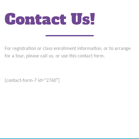
Contact Us!
For registration or class enrollment information, or to arrange
for a tour, please call us, or use this contact form.
[contact-form-7 id=”2760″]