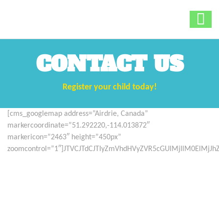
CONTACT US
Register your child today!
[cms_googlemap address=”Airdrie, Canada”
markercoordinate=”51.292220,-114.013872″
markericon=”2463″ height=”450px”
zoomcontrol=”1″]JTVCJTdCJTIyZmVhdHVyZVR5cGUlMjIlM0ElMj