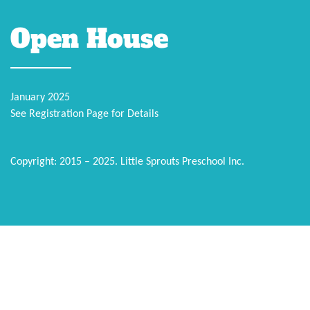
Open House
January 2025
See Registration Page for Details
Copyright: 2015 – 2025. Little Sprouts Preschool Inc.