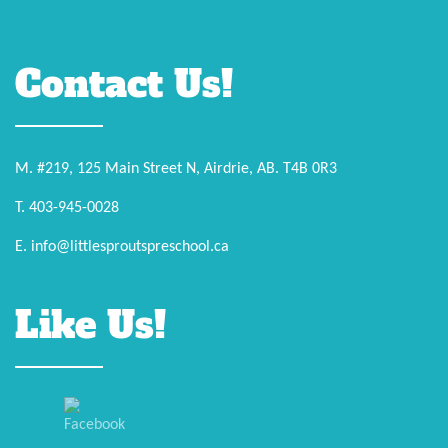
Contact Us!
M. #219, 125 Main Street N, Airdrie, AB. T4B 0R3
T. 403-945-0028
E. info@littlesproutspreschool.ca
Like Us!