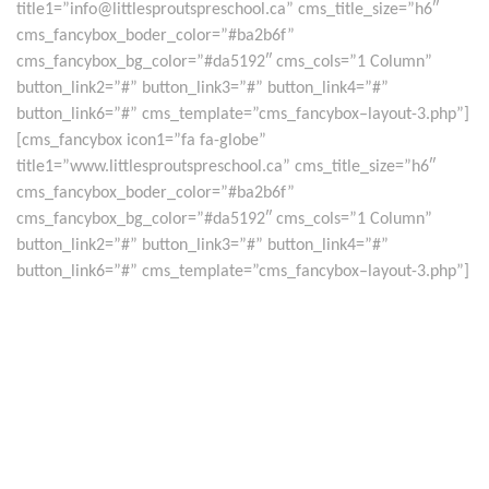
title1=”info@littlesproutspreschool.ca” cms_title_size=”h6″
cms_fancybox_boder_color=”#ba2b6f”
cms_fancybox_bg_color=”#da5192″ cms_cols=”1 Column”
button_link2=”#” button_link3=”#” button_link4=”#”
button_link6=”#” cms_template=”cms_fancybox–layout-3.php”]
[cms_fancybox icon1=”fa fa-globe”
title1=”www.littlesproutspreschool.ca” cms_title_size=”h6″
cms_fancybox_boder_color=”#ba2b6f”
cms_fancybox_bg_color=”#da5192″ cms_cols=”1 Column”
button_link2=”#” button_link3=”#” button_link4=”#”
button_link6=”#” cms_template=”cms_fancybox–layout-3.php”]