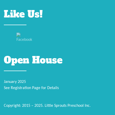
Like Us!
Open House
January 2025
See Registration Page for Details
Copyright: 2015 – 2025. Little Sprouts Preschool Inc.