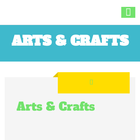
ARTS & CRAFTS
Arts & Crafts