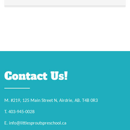
Contact Us!
M. #219, 125 Main Street N, Airdrie, AB. T4B 0R3
T. 403-945-0028
E. info@littlesproutspreschool.ca