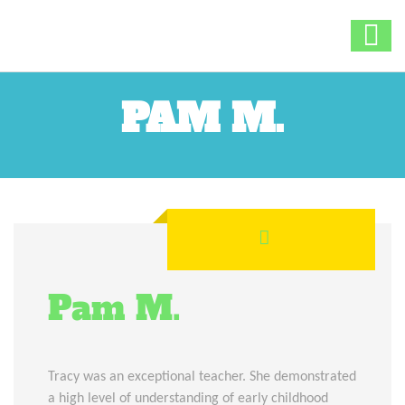
PAM M.
Pam M.
Tracy was an exceptional teacher. She demonstrated
a high level of understanding of early childhood