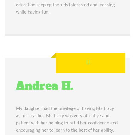
education keeping the kids interested and learning
while having fun.
Andrea H.
My daughter had the privilege of having Ms Tracy
as her teacher. Ms Tracy was very attentive and
patient with her helping to build her confidence and
encouraging her to learn to the best of her ability.