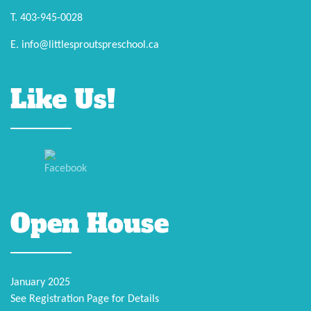
T. 403-945-0028
E. info@littlesproutspreschool.ca
Like Us!
Open House
January 2025
See Registration Page for Details