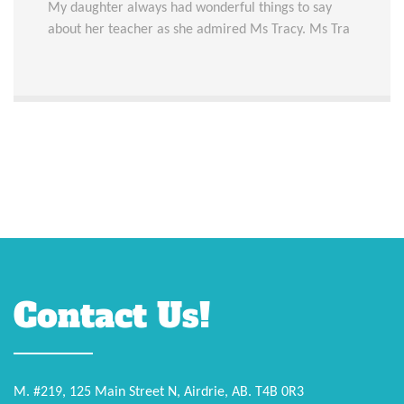
My daughter always had wonderful things to say
about her teacher as she admired Ms Tracy. Ms Tra
Contact Us!
M. #219, 125 Main Street N, Airdrie, AB. T4B 0R3