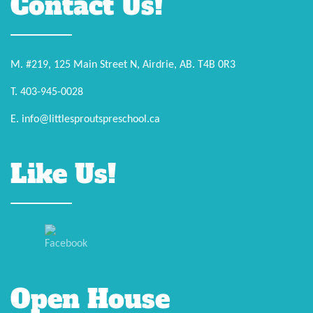
Contact Us!
M. #219, 125 Main Street N, Airdrie, AB. T4B 0R3
T. 403-945-0028
E. info@littlesproutspreschool.ca
Like Us!
Open House