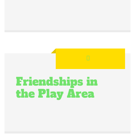
Friendships in
the Play Area