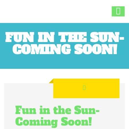
FUN IN THE SUN-
COMING SOON!
Fun in the Sun-
Coming Soon!