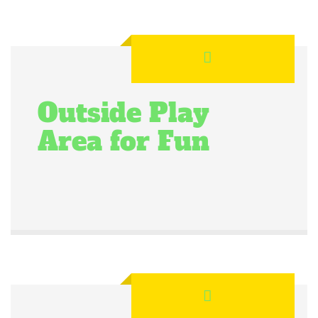
Outside Play
Area for Fun