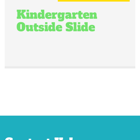
Kindergarten
Outside Slide