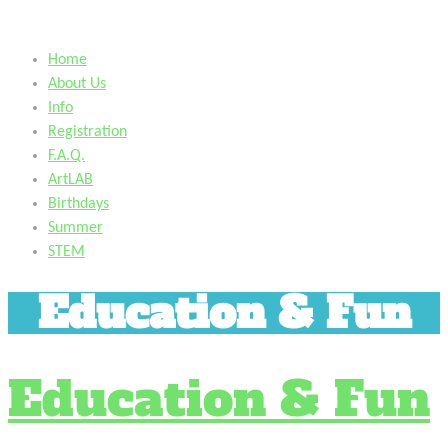
Home
About Us
Info
Registration
F.A.Q.
ArtLAB
Birthdays
Summer
STEM
Education & Fun
Education & Fun