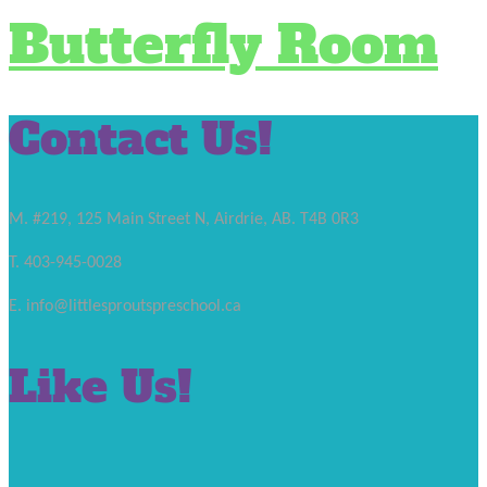
Butterfly Room
Contact Us!
M. #219, 125 Main Street N, Airdrie, AB. T4B 0R3
T. 403-945-0028
E. info@littlesproutspreschool.ca
Like Us!