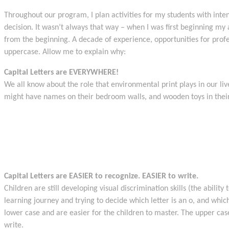
Throughout our program, I plan activities for my students with inten
decision. It wasn’t always that way – when I was first beginning my
from the beginning. A decade of experience, opportunities for prof
uppercase. Allow me to explain why:
Capital Letters are EVERYWHERE!
We all know about the role that environmental print plays in our li
might have names on their bedroom walls, and wooden toys in their
Capital Letters are EASIER to recognize. EASIER to write.
Children are still developing visual discrimination skills (the abili
learning journey and trying to decide which letter is an o, and which 
lower case and are easier for the children to master. The upper ca
write.