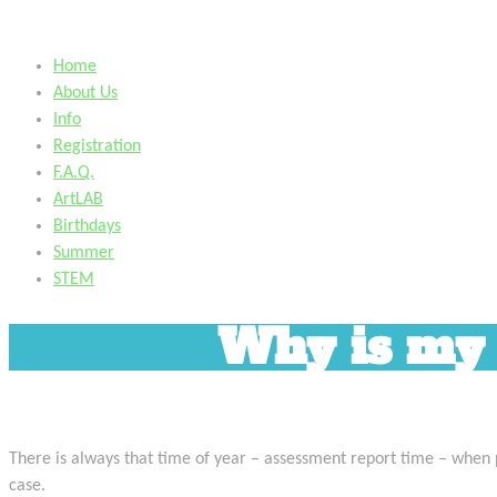
Home
About Us
Info
Registration
F.A.Q.
ArtLAB
Birthdays
Summer
STEM
Why is my c
There is always that time of year – assessment report time – when par
case.