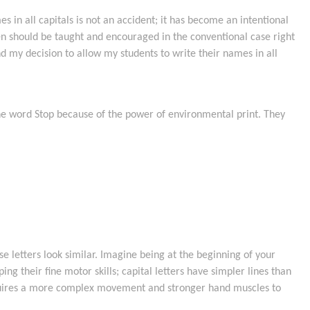
 in all capitals is not an accident; it has become an intentional
ren should be taught and encouraged in the conventional case right
 my decision to allow my students to write their names in all
 the word Stop because of the power of environmental print. They
se letters look similar. Imagine being at the beginning of your
ing their fine motor skills; capital letters have simpler lines than
 requires a more complex movement and stronger hand muscles to