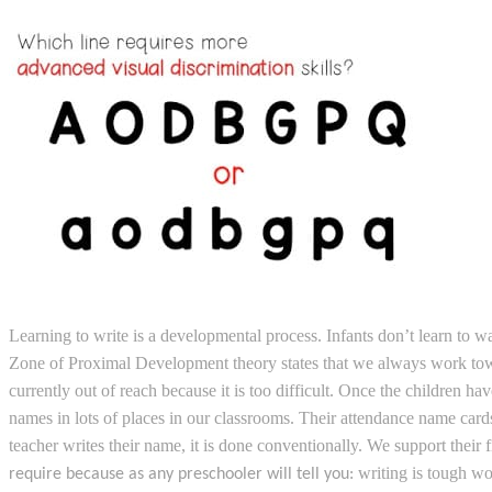
Learning to write is a developmental process. Infants don’t learn to wa
Zone of Proximal Development theory states that we always work toward
currently out of reach because it is too difficult. Once the children 
names in lots of places in our classrooms. Their attendance name cards
teacher writes their name, it is done conventionally. We support their
writing is tough w
require because as any preschooler will tell you: