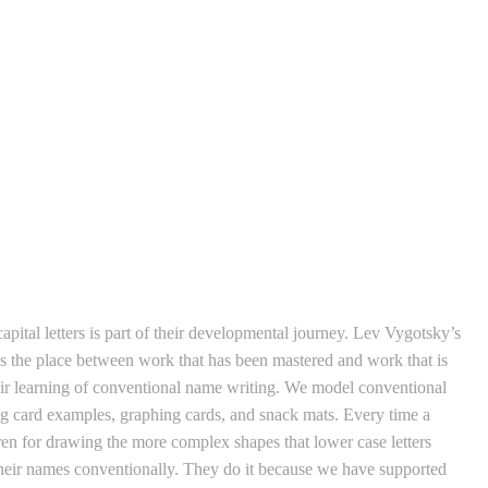
apital letters is part of their developmental journey. Lev Vygotsky’s
t’s the place between work that has been mastered and work that is
their learning of conventional name writing. We model conventional
ng card examples, graphing cards, and snack mats. Every time a
dren for drawing the more complex shapes that lower case letters
their names conventionally. They do it because we have supported