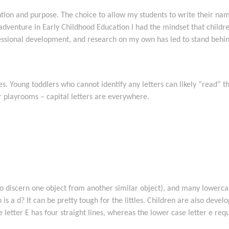
tion and purpose. The choice to allow my students to write their names
 adventure in Early Childhood Education I had the mindset that child
essional development, and research on my own has led to stand behind
ves. Young toddlers who cannot identify any letters can likely “read”
 playrooms – capital letters are everywhere.
ty to discern one object from another similar object), and many lowerca
is a d? It can be pretty tough for the littles. Children are also develop
se letter E has four straight lines, whereas the lower case letter e