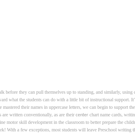
lk before they can pull themselves up to standing, and similarly, using c
 what the students can do with a little bit of instructional support. I
have mastered their names in uppercase letters, we can begin to support 
 are written conventionally, as are their
chart name cards, writi
center
 fine motor skill development in the classroom to better prepare the chil
ork!
With a few exceptions, most students will leave Preschool writing 