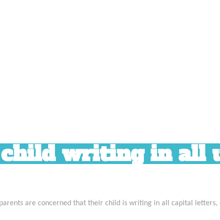
hild writing in all
ents are concerned that their child is writing in all capital letters,