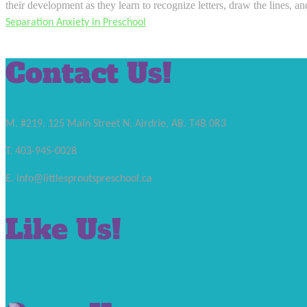
their development as they learn to recognize letters, draw the lines, a
Separation Anxiety in Preschool
Contact Us!
M. #219, 125 Main Street N, Airdrie, AB. T4B 0R3
T. 403-945-0028
E. info@littlesproutspreschool.ca
Like Us!