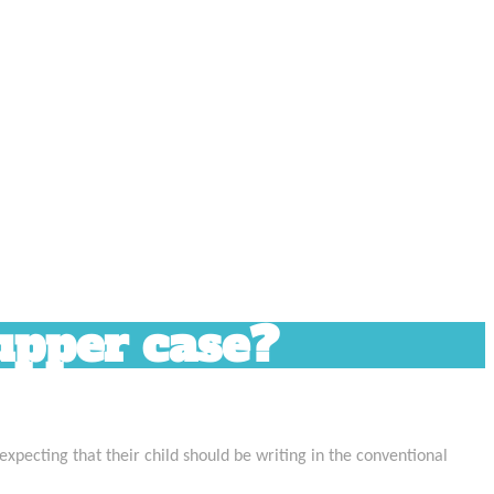
 upper case?
 expecting that their child should be writing in the conventional